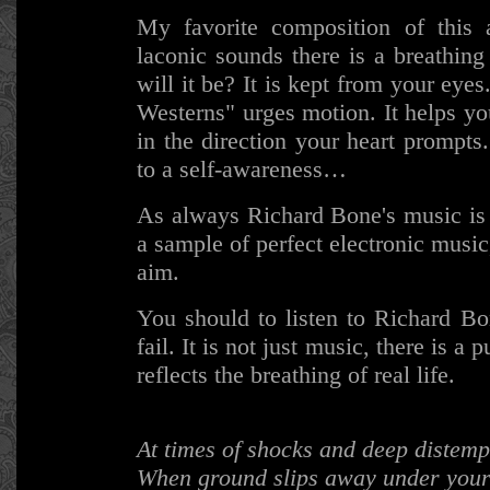
My favorite composition of this a
laconic sounds there is a breathin
will it be? It is kept from your eye
Westerns" urges motion. It helps yo
in the direction your heart prompts
to a self-awareness…
As always Richard Bone's music is 
a sample of perfect electronic mus
aim.
You should to listen to Richard B
fail. It is not just music, there is a
reflects the breathing of real life.
At times of shocks and deep distem
When ground slips away under your