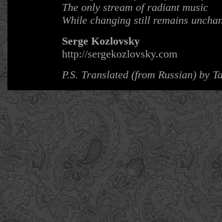
The only stream of radiant music
While changing still remains uncha
Serge Kozlovsky
http://sergekozlovsky.com
P.S. Translated (from Russian) by 