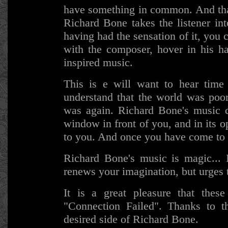
have something in common. And that
Richard Bone takes the listener in
having had the sensation of it, you 
with the composer, hover in his ha
inspired music.
This is e will want to hear time
understand that the world was poor
was again. Richard Bone's music c
window in front of you, and in its o
to you. And once you have come to i
Richard Bone's music is magic...
renews your imagination, but urges 
It is a great pleasure that the
"Connection Failed". Thanks to 
desired side of Richard Bone.