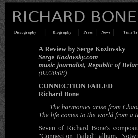
Discography
Biography
Press
News
Time Tr
A Review by Serge Kozlovsky
Serge Kozlovsky.com
music journalist, Republic of Bela
(02/20/08)
CONNECTION FAILED
Richard Bone
The harmonies arise from Chao
The life comes to the world from a 
Seven of Richard Bone's compositi
"Connection Failed" album. Notwit